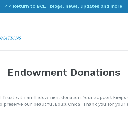
< < Return to BCLT blogs, news, updates and more.
Endowment Donations
 Trust with an Endowment donation. Your support keeps ou
to preserve our beautiful Bolsa Chica. Thank you for your 