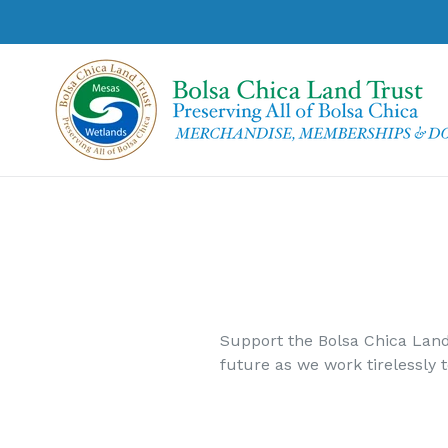
Skip
to
content
Support the Bolsa Chica Land
future as we work tirelessly 