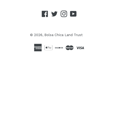
Facebook
Twitter
Instagram
YouTube
© 2026,
Bolsa Chica Land Trust