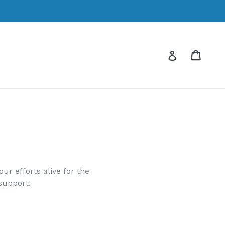
Cart
Cart
Log in
r efforts alive for the
support!